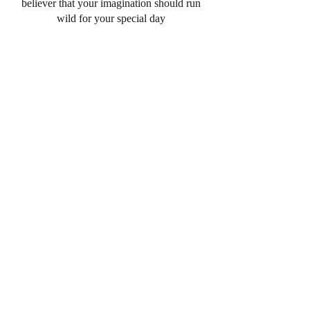
believer that your imagination should run
wild for your special day
I work with my couples on numbers,
flavors, designs and everything in-between.
Its all about trust when it comes to your
wedding, and I give 110% to each of my
couples. Everything from custom wedding
cakes, cookies, to cheesecakes and dessert
tables. I want to make sure that your
desserts are the centerpiece of your big day,
and that they make you just as happy as
they make me!
DESSERT BARS