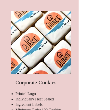
Corporate Cookies
Printed Logo
Individually Heat Sealed
Ingredient Labels
Minimum Order 100 Cookies