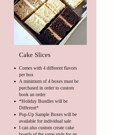
Cake Slices
Comes with 4 different flavors
per box
A minimum of 4 boxes must be
purchased in order to custom
book an order
*Holiday Bundles will be
Different*
Pop-Up Sample Boxes will be
available for individual sale
I can also custom create cake
boards of the same style for an