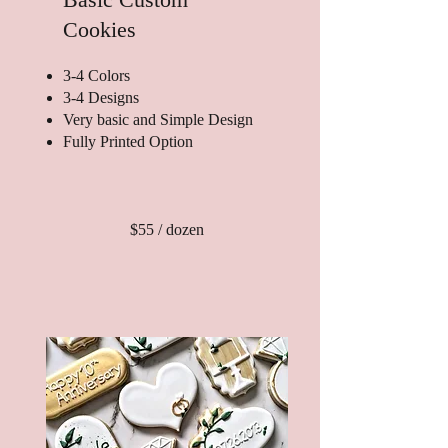
Cookies
3-4 Colors
3-4 Designs
Very basic and Simple Design
Fully Printed Option
$55 / dozen