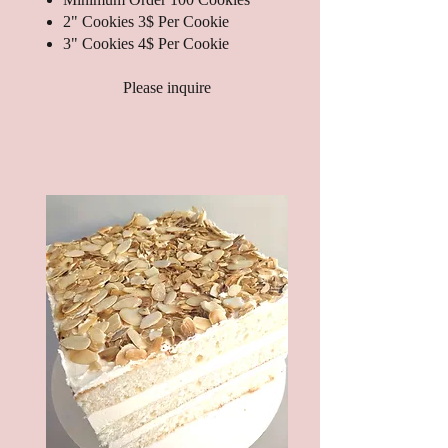
2" Cookies 3$ Per Cookie
3" Cookies 4$ Per Cookie
Please inquire