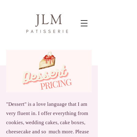
"Dessert" is a love language that I am
very fluent in. I offer everything from
cookies, wedding cakes, cake boxes,
cheesecake and so much more. Please