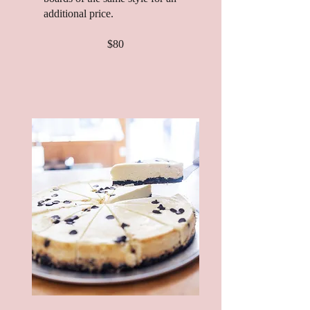
additional price.
$80