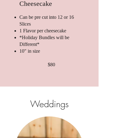
Cheesecake
Can be pre cut into 12 or 16
Slices
1 Flavor per cheesecake
*Holiday Bundles will be
Different*
10" in size
$80
Weddings