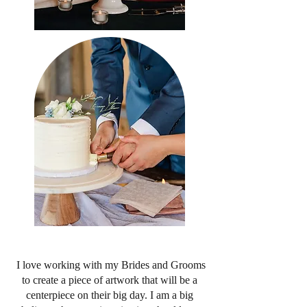
I love working with my Brides and Grooms
to create a piece of artwork that will be a
centerpiece on their big day. I am a big