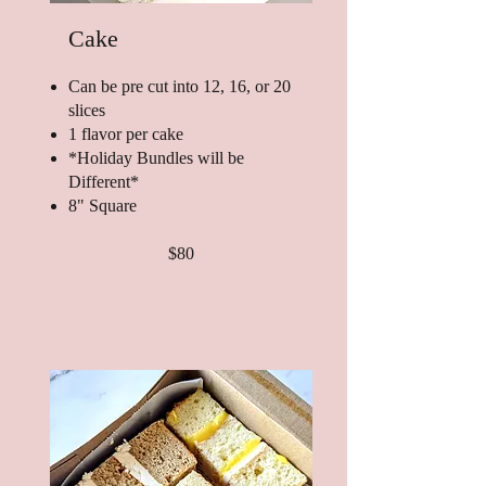
Cake
Can be pre cut into 12, 16, or 20
slices
1 flavor per cake
*Holiday Bundles will be
Different*
8" Square
$80