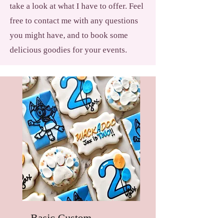
take a look at what I have to offer. Feel
free to contact me with any questions
you might have, and to book some
delicious goodies for your events.
Basic Custom