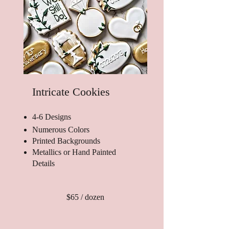
Intricate Cookies
4-6 Designs
Numerous Colors
Printed Backgrounds
Metallics or Hand Painted
Details
$65 / dozen